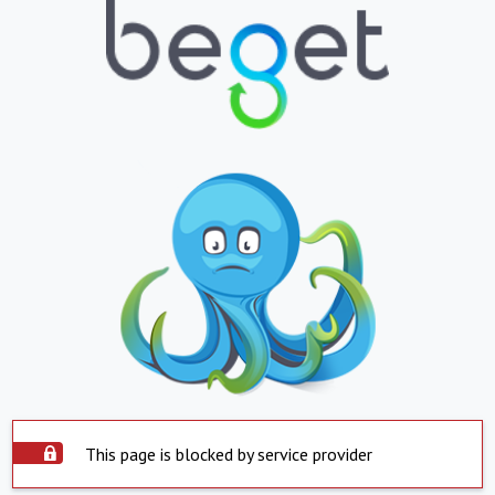
This page is blocked by service provider