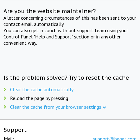
Are you the website maintainer?
A letter concerning circumstances of this has been sent to your
contact email automatically.
You can also get in touch with out support team using your
Control Panel "Help and Support" section or in any other
convenient way.
Is the problem solved? Try to reset the cache
Clear the cache automatically
Reload the page by pressing
Clear the cache from your browser settings
Support
Mail:
support@beget.com